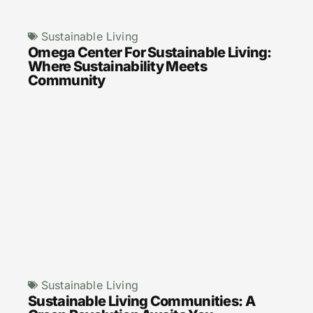
Sustainable Living
Omega Center For Sustainable Living:
Where Sustainability Meets
Community
Sustainable Living
Sustainable Living Communities: A