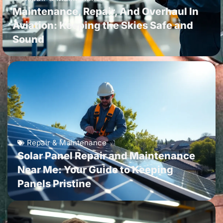
Maintenance, Repair, And Overhaul In
Aviation: Keeping the Skies Safe and
Sound
Repair & Maintenance
Solar Panel Repair and Maintenance
Near Me: Your Guide to Keeping
Panels Pristine