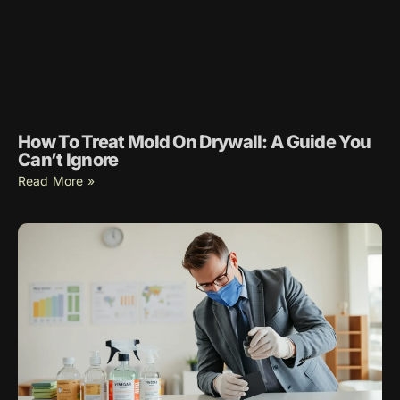
How To Treat Mold On Drywall: A Guide You
Can’t Ignore
Read More »