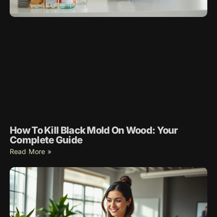
How To Kill Black Mold On Wood: Your
Complete Guide
Read More »