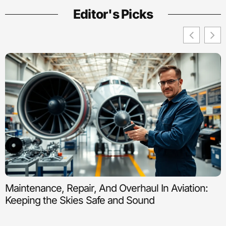
Editor's Picks
Maintenance, Repair, And Overhaul In Aviation:
Keeping the Skies Safe and Sound