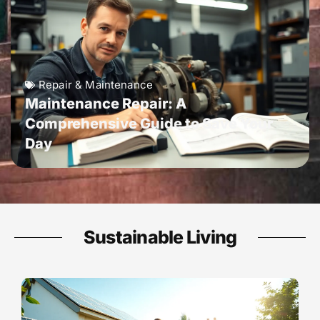
Repair & Maintenance
Maintenance Repair: A
Comprehensive Guide to Save Your
Day
Sustainable Living