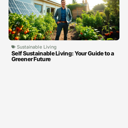
Sustainable Living
Self Sustainable Living: Your Guide to a
Greener Future