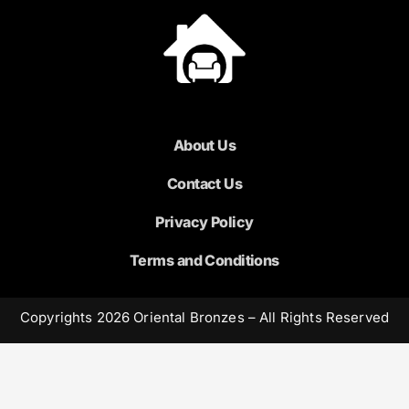
About Us
Contact Us
Privacy Policy
Terms and Conditions
Copyrights 2026 Oriental Bronzes – All Rights Reserved