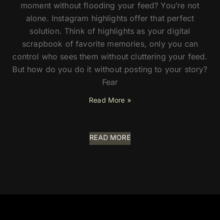
moment without flooding your feed? You’re not
alone. Instagram highlights offer that perfect
solution. Think of highlights as your digital
scrapbook of favorite memories, only you can
control who sees them without cluttering your feed.
But how do you do it without posting to your story?
Fear
Read More »
READ MORE