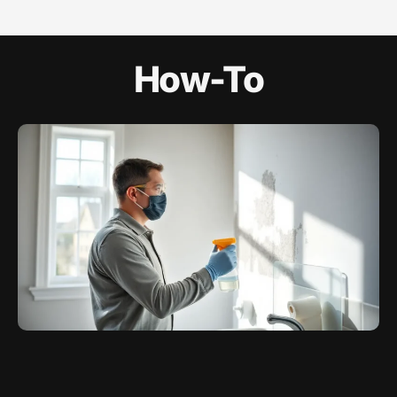
How-To