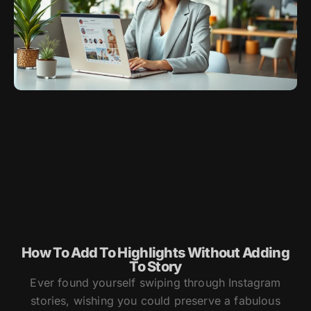
How To Add To Highlights Without Adding
To Story
Ever found yourself swiping through Instagram
stories, wishing you could preserve a fabulous