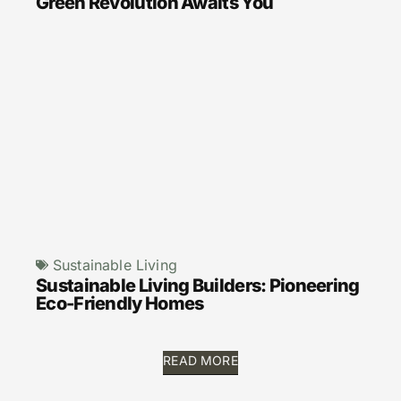
Green Revolution Awaits You
Sustainable Living
Sustainable Living Builders: Pioneering
Eco-Friendly Homes
READ MORE