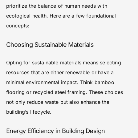
prioritize the balance of human needs with
ecological health. Here are a few foundational
concepts:
Choosing Sustainable Materials
Opting for sustainable materials means selecting
resources that are either renewable or have a
minimal environmental impact. Think bamboo
flooring or recycled steel framing. These choices
not only reduce waste but also enhance the
building’s lifecycle.
Energy Efficiency in Building Design