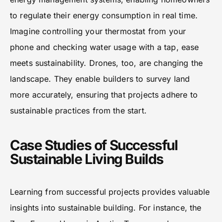
to regulate their energy consumption in real time.
Imagine controlling your thermostat from your
phone and checking water usage with a tap, ease
meets sustainability. Drones, too, are changing the
landscape. They enable builders to survey land
more accurately, ensuring that projects adhere to
sustainable practices from the start.
Case Studies of Successful
Sustainable Living Builds
Learning from successful projects provides valuable
insights into sustainable building. For instance, the