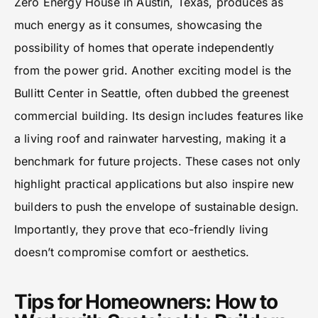
Zero Energy House in Austin, Texas, produces as
much energy as it consumes, showcasing the
possibility of homes that operate independently
from the power grid. Another exciting model is the
Bullitt Center in Seattle, often dubbed the greenest
commercial building. Its design includes features like
a living roof and rainwater harvesting, making it a
benchmark for future projects. These cases not only
highlight practical applications but also inspire new
builders to push the envelope of sustainable design.
Importantly, they prove that eco-friendly living
doesn’t compromise comfort or aesthetics.
Tips for Homeowners: How to