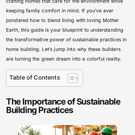
crafting homes that care for the environment while
keeping family comfort in mind. If you’ve ever
pondered how to blend living with loving Mother
Earth, this guide is your blueprint to understanding
the transformative power of sustainable practices in
home building. Let’s jump into why these builders
are turning the green dream into a colorful reality.
Table of Contents
The Importance of Sustainable
Building Practices