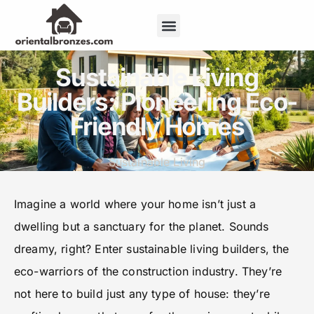
Repair & Maintenance
Sustainable Living
Sustainable Living
Builders: Pioneering Eco-
Friendly Homes
Sustainable Living
Imagine a world where your home isn’t just a
dwelling but a sanctuary for the planet. Sounds
dreamy, right? Enter sustainable living builders, the
eco-warriors of the construction industry. They’re
not here to build just any type of house: they’re