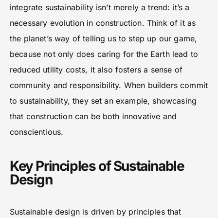
integrate sustainability isn’t merely a trend: it’s a
necessary evolution in construction. Think of it as
the planet’s way of telling us to step up our game,
because not only does caring for the Earth lead to
reduced utility costs, it also fosters a sense of
community and responsibility. When builders commit
to sustainability, they set an example, showcasing
that construction can be both innovative and
conscientious.
Key Principles of Sustainable
Design
Sustainable design is driven by principles that