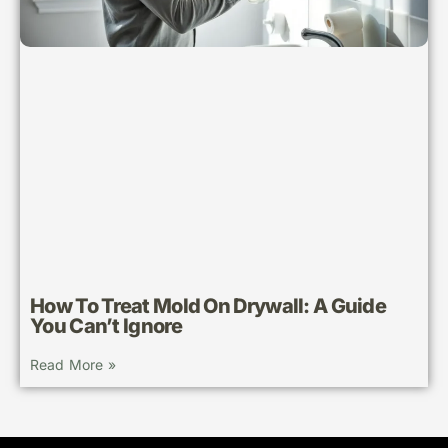
How To Treat Mold On Drywall: A Guide
You Can’t Ignore
Read More »