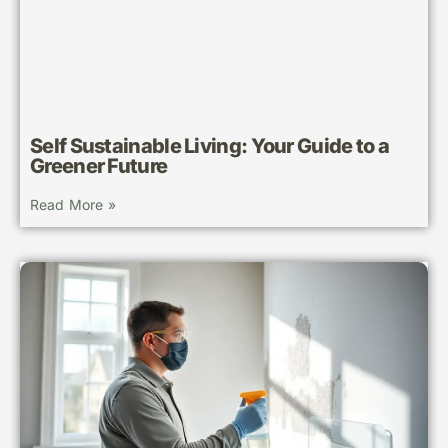
Self Sustainable Living: Your Guide to a
Greener Future
Read More »