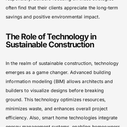
often find that their clients appreciate the long-term
savings and positive environmental impact.
The Role of Technology in
Sustainable Construction
In the realm of sustainable construction, technology
emerges as a game changer. Advanced building
information modeling (BIM) allows architects and
builders to visualize designs before breaking
ground. This technology optimizes resources,
minimizes waste, and enhances overall project
efficiency. Also, smart home technologies integrate
energy management systems, enabling homeowners