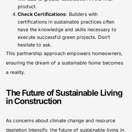
product.
Check Certifications
: Builders with
certifications in sustainable practices often
have the knowledge and skills necessary to
execute successful green projects. Don’t
hesitate to ask.
This partnership approach empowers homeowners,
ensuring the dream of a sustainable home becomes
a reality.
The Future of Sustainable Living
in Construction
As concerns about climate change and resource
depletion intensify, the future of sustainable living in