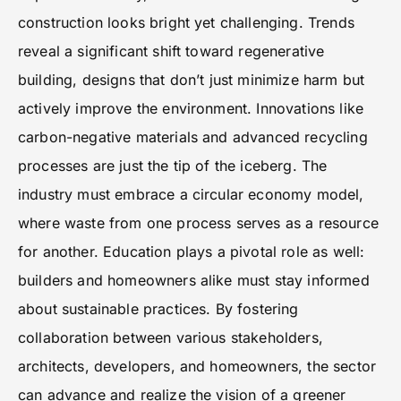
construction looks bright yet challenging. Trends
reveal a significant shift toward regenerative
building, designs that don’t just minimize harm but
actively improve the environment. Innovations like
carbon-negative materials and advanced recycling
processes are just the tip of the iceberg. The
industry must embrace a circular economy model,
where waste from one process serves as a resource
for another. Education plays a pivotal role as well:
builders and homeowners alike must stay informed
about sustainable practices. By fostering
collaboration between various stakeholders,
architects, developers, and homeowners, the sector
can advance and realize the vision of a greener