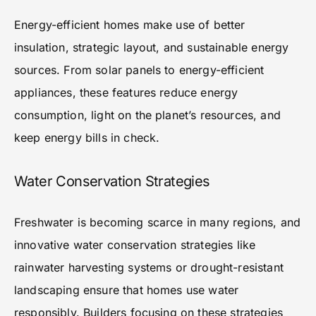
Energy-efficient homes make use of better
insulation, strategic layout, and sustainable energy
sources. From solar panels to energy-efficient
appliances, these features reduce energy
consumption, light on the planet’s resources, and
keep energy bills in check.
Water Conservation Strategies
Freshwater is becoming scarce in many regions, and
innovative water conservation strategies like
rainwater harvesting systems or drought-resistant
landscaping ensure that homes use water
responsibly. Builders focusing on these strategies