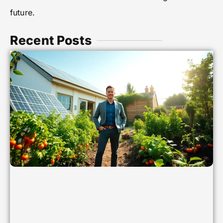
future.
Recent Posts