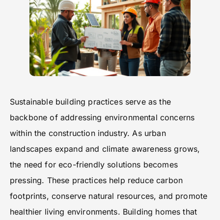
Sustainable building practices serve as the
backbone of addressing environmental concerns
within the construction industry. As urban
landscapes expand and climate awareness grows,
the need for eco-friendly solutions becomes
pressing. These practices help reduce carbon
footprints, conserve natural resources, and promote
healthier living environments. Building homes that