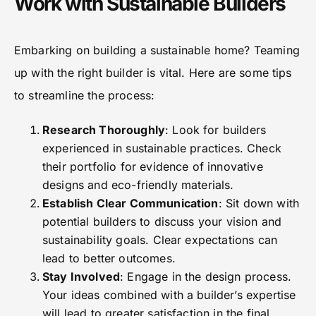
Work with Sustainable Builders
Embarking on building a sustainable home? Teaming
up with the right builder is vital. Here are some tips
to streamline the process:
Research Thoroughly
: Look for builders
experienced in sustainable practices. Check
their portfolio for evidence of innovative
designs and eco-friendly materials.
Establish Clear Communication
: Sit down with
potential builders to discuss your vision and
sustainability goals. Clear expectations can
lead to better outcomes.
Stay Involved
: Engage in the design process.
Your ideas combined with a builder’s expertise
will lead to greater satisfaction in the final