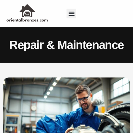
Repair & Maintenance
Sustainable Living
Repair & Maintenance