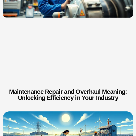
Maintenance Repair and Overhaul Meaning:
Unlocking Efficiency in Your Industry