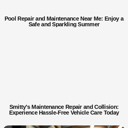
Pool Repair and Maintenance Near Me: Enjoy a
Safe and Sparkling Summer
Smitty’s Maintenance Repair and Collision:
Experience Hassle-Free Vehicle Care Today