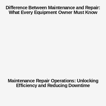
Difference Between Maintenance and Repair:
What Every Equipment Owner Must Know
Maintenance Repair Operations: Unlocking
Efficiency and Reducing Downtime