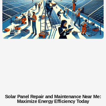
Solar Panel Repair and Maintenance Near Me:
Maximize Energy Efficiency Today