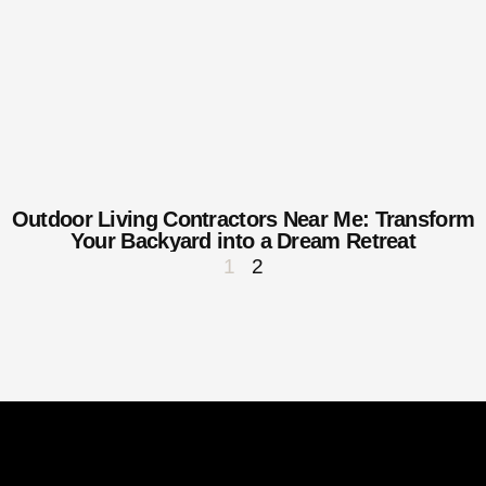
Outdoor Living Contractors Near Me: Transform
Your Backyard into a Dream Retreat
1
2